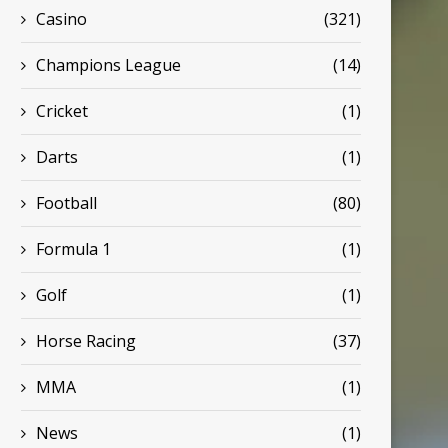
Casino
(321)
Champions League
(14)
Cricket
(1)
Darts
(1)
Football
(80)
Formula 1
(1)
Golf
(1)
Horse Racing
(37)
MMA
(1)
News
(1)