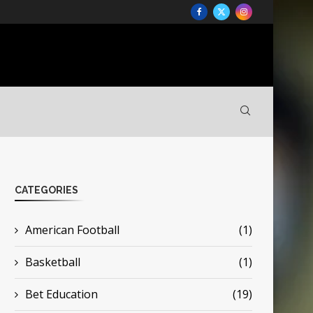
CATEGORIES
American Football
(1)
Basketball
(1)
Bet Education
(19)