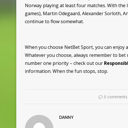
Norway playing at least four matches. With the l
games), Martin Odegaard, Alexander Sorloth, An
continue to flow somewhat.
When you choose NetBet Sport, you can enjoy a 
Whatever you choose, always remember to bet re
number one priority – check out our
Responsib
information. When the fun stops, stop.
0 comments
DANNY