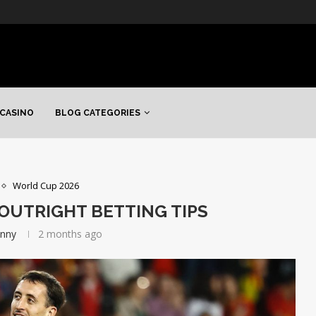
CASINO
BLOG CATEGORIES
World Cup 2026
 OUTRIGHT BETTING TIPS
nny
2 months ago