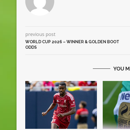
previous post
WORLD CUP 2026 – WINNER & GOLDEN BOOT
ODDS
YOU M