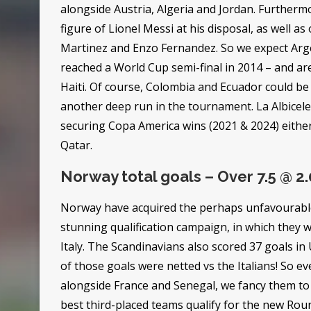
alongside Austria, Algeria and Jordan. Furthermo
figure of Lionel Messi at his disposal, as well as
Martinez and Enzo Fernandez. So we expect Arge
reached a World Cup semi-final in 2014 – and ar
Haiti. Of course, Colombia and Ecuador could be
another deep run in the tournament. La Albicele
securing Copa America wins (2021 & 2024) eithe
Qatar.
Norway total goals – Over 7.5 @ 2
Norway have acquired the perhaps unfavourable 
stunning qualification campaign, in which they w
Italy. The Scandinavians also scored 37 goals i
of those goals were netted vs the Italians! So
alongside France and Senegal, we fancy them to 
best third-placed teams qualify for the new Roun