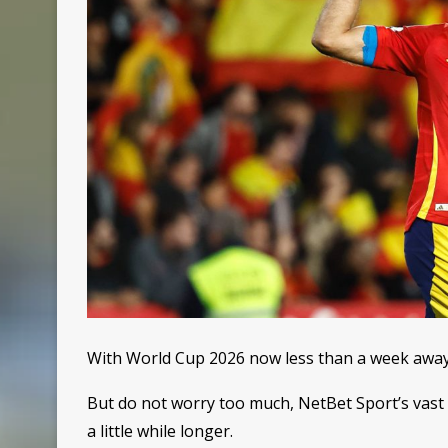
With World Cup 2026 now less than a week away,
But do not worry too much, NetBet Sport’s vast
a little while longer.