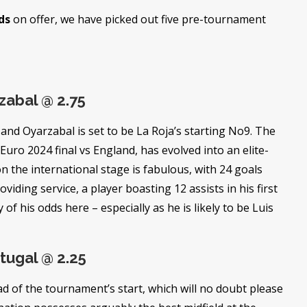
ds
on offer, we have picked out five pre-tournament
zabal @ 2.75
and Oyarzabal is set to be La Roja’s starting No9. The
Euro 2024 final vs England, has evolved into an elite-
on the international stage is fabulous, with 24 goals
ding service, a player boasting 12 assists in his first
f his odds here – especially as he is likely to be Luis
tugal @ 2.25
 of the tournament’s start, which will no doubt please