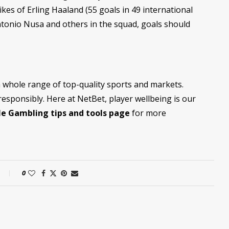
ikes of Erling Haaland (55 goals in 49 international
tonio Nusa and others in the squad, goals should
whole range of top-quality sports and markets.
sponsibly. Here at NetBet, player wellbeing is our
le Gambling tips and tools page
for more
0