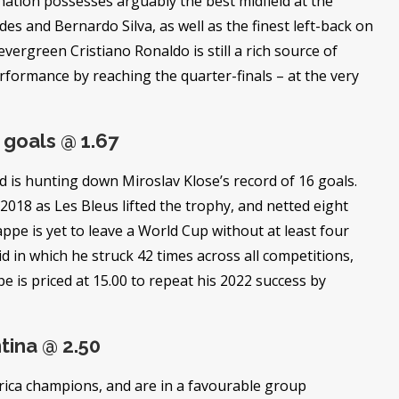
tion possesses arguably the best midfield at the
s and Bernardo Silva, as well as the finest left-back on
vergreen Cristiano Ronaldo is still a rich source of
rformance by reaching the quarter-finals – at the very
 goals @ 1.67
 is hunting down Miroslav Klose’s record of 16 goals.
2018 as Les Bleus lifted the trophy, and netted eight
ppe is yet to leave a World Cup without at least four
d in which he struck 42 times across all competitions,
 is priced at 15.00 to repeat his 2022 success by
tina @ 2.50
ica champions, and are in a favourable group