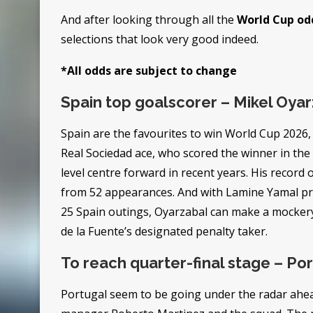
And after looking through all the
World Cup od
selections that look very good indeed.
*All odds are subject to change
Spain top goalscorer – Mikel Oyar
Spain are the favourites to win World Cup 2026, 
Real Sociedad ace, who scored the winner in the 
level centre forward in recent years. His record 
from 52 appearances. And with Lamine Yamal provi
25 Spain outings, Oyarzabal can make a mockery o
de la Fuente’s designated penalty taker.
To reach quarter-final stage – Por
Portugal seem to be going under the radar ahead