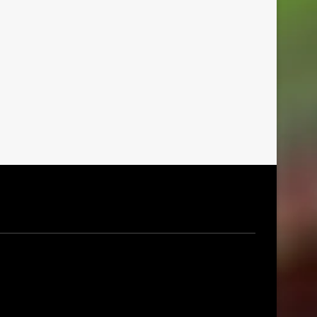
DROGHEDA VS SHAMROCK ROVERS
SLIGO ROVERS VS DRO
– IRISH PREMIER DIVISION...
UNITED – IRISH PREMIE
1 week ago
2 weeks ago