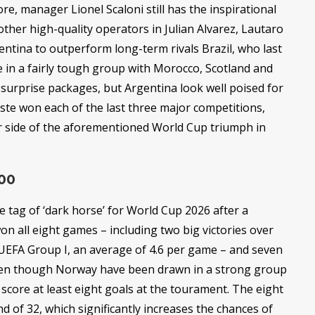
re, manager Lionel Scaloni still has the inspirational
 other high-quality operators in Julian Alvarez, Lautaro
ntina to outperform long-term rivals Brazil, who last
e in a fairly tough group with Morocco, Scotland and
 surprise packages, but Argentina look well poised for
ste won each of the last three major competitions,
r side of the aforementioned World Cup triumph in
.00
tag of ‘dark horse’ for World Cup 2026 after a
on all eight games – including two big victories over
n UEFA Group I, an average of 4.6 per game – and seven
 even though Norway have been drawn in a strong group
score at least eight goals at the tourament. The eight
d of 32, which significantly increases the chances of