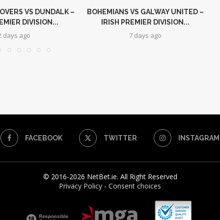
OVERS VS DUNDALK –
BOHEMIANS VS GALWAY UNITED –
EMIER DIVISION...
IRISH PREMIER DIVISION...
2 days ago
7 days ago
FACEBOOK
TWITTER
INSTAGRAM
© 2016-2026 NetBet.ie. All Right Reserved
Privacy Policy
-
Consent choices