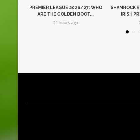
PREMIER LEAGUE 2026/27: WHO
SHAMROCK R
ARE THE GOLDEN BOOT...
IRISH PR
21 hours ago