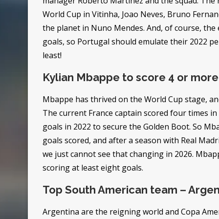
manager Roberto Martinez and the squad. The na
World Cup in Vitinha, Joao Neves, Bruno Fernande
the planet in Nuno Mendes. And, of course, the e
goals, so Portugal should emulate their 2022 pe
least!
Kylian Mbappe to score 4 or more
Mbappe has thrived on the World Cup stage, and
The current France captain scored four times in 
goals in 2022 to secure the Golden Boot. So Mba
goals scored, and after a season with Real Madri
we just cannot see that changing in 2026. Mbappe
scoring at least eight goals.
Top South American team – Argen
Argentina are the reigning world and Copa Amer