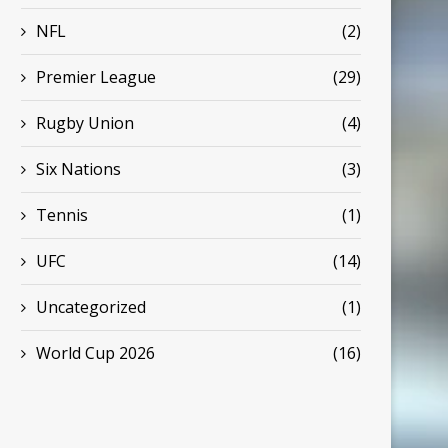
NFL
(2)
Premier League
(29)
Rugby Union
(4)
Six Nations
(3)
Tennis
(1)
UFC
(14)
Uncategorized
(1)
World Cup 2026
(16)