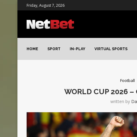
Friday, August 7, 2026
HOME
SPORT
IN-PLAY
VIRTUAL SPORTS
Football
WORLD CUP 2026 –
written by
Da