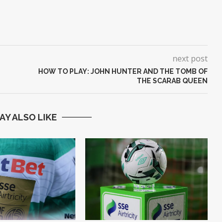
next post
HOW TO PLAY: JOHN HUNTER AND THE TOMB OF
THE SCARAB QUEEN
AY ALSO LIKE