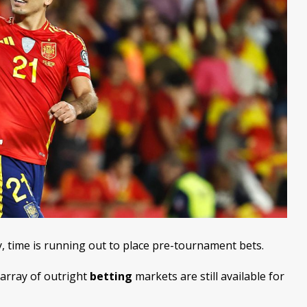
 time is running out to place pre-tournament bets.
 array of outright
betting
markets are still available for