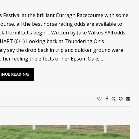
ks Festival at the brilliant Curragh Racecourse with some
ourse, all the best horse racing odds are available to
latform! Let’s begin… Written by Jake Wilkes *All odds
HART (6/1) Looking back at Thundering On’s
vely say the drop back in trip and quicker ground were
her feeling the effects of her Epsom Oaks …
INUE READING