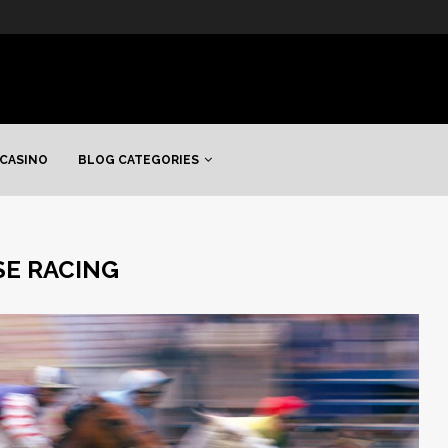
CASINO
BLOG CATEGORIES
E RACING