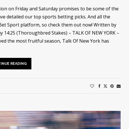
tion on Friday and Saturday promises to be some of the
e detailed our top sports betting picks. And all the
Bet Sport platform, so check them out now! Written by
iday 14:25 (Thoroughbred Stakes) – TALK OF NEW YORK –
yed the most fruitful season, Talk Of New York has
INUE READING