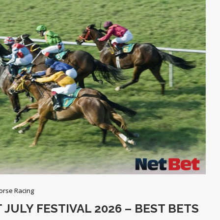
orse Racing
JULY FESTIVAL 2026 – BEST BETS