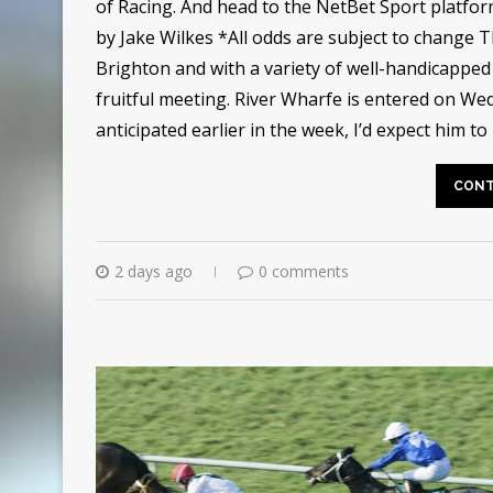
of Racing. And head to the NetBet Sport platform
by Jake Wilkes *All odds are subject to change 
Brighton and with a variety of well-handicapped
fruitful meeting. River Wharfe is entered on W
anticipated earlier in the week, I’d expect him to
CONT
2 days ago
0 comments