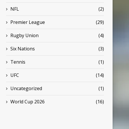
NFL
(2)
Premier League
(29)
Rugby Union
(4)
Six Nations
(3)
Tennis
(1)
UFC
(14)
Uncategorized
(1)
World Cup 2026
(16)