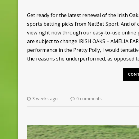
Get ready for the latest renewal of the Irish Oa
sports betting picks from NetBet Sport. And of c
view right now through our easy-to-use online p
are subject to change IRISH OAKS – AMELIA EAR
performance in the Pretty Polly, I would tentati
the reasons she underperformed, as opposed to 
CONT
3 weeks ago
0 comments