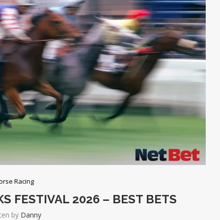
orse Racing
KS FESTIVAL 2026 – BEST BETS
tten by
Danny