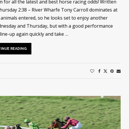
 for all the latest and best horse racing odds! Written
Thursday 2:38 – River Wharfe Tony Carroll dominates at
 animals entered, so he looks set to enjoy another
ednesday and Thursday, but with a good performance
 line-up again quickly and take …
INUE READING