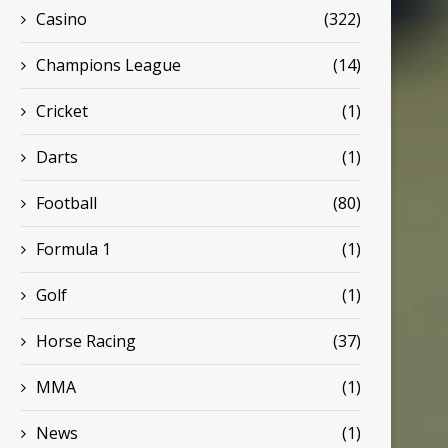
Casino
(322)
Champions League
(14)
Cricket
(1)
Darts
(1)
Football
(80)
Formula 1
(1)
Golf
(1)
Horse Racing
(37)
MMA
(1)
News
(1)