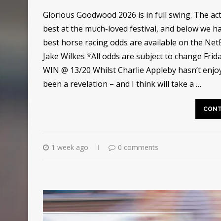
Glorious Goodwood 2026 is in full swing. The ac
best at the much-loved festival, and below we hav
best horse racing odds are available on the Net
Jake Wilkes *All odds are subject to change Fr
WIN @ 13/20 Whilst Charlie Appleby hasn’t enjo
been a revelation – and I think will take a …
CONT
1 week ago
0 comments