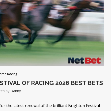
orse Racing
STIVAL OF RACING 2026 BEST BETS
tten by
Danny
r the latest renewal of the brilliant Brighton Festival