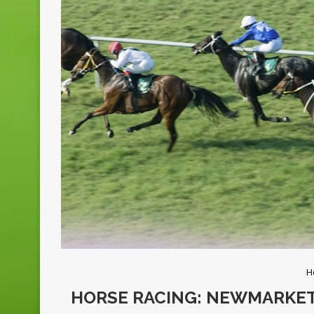
H
HORSE RACING: NEWMARKET 