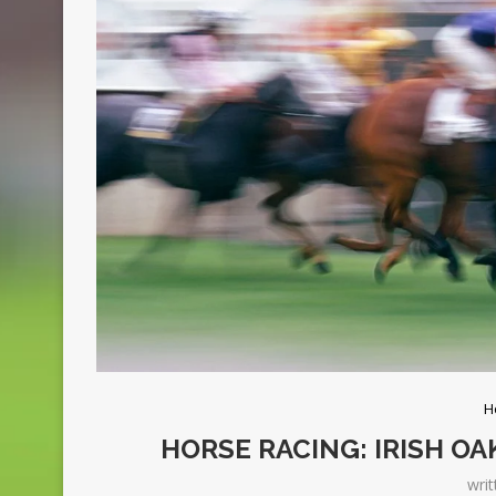
H
HORSE RACING: IRISH OA
wri