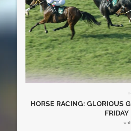
H
HORSE RACING: GLORIOUS 
FRIDAY
wri