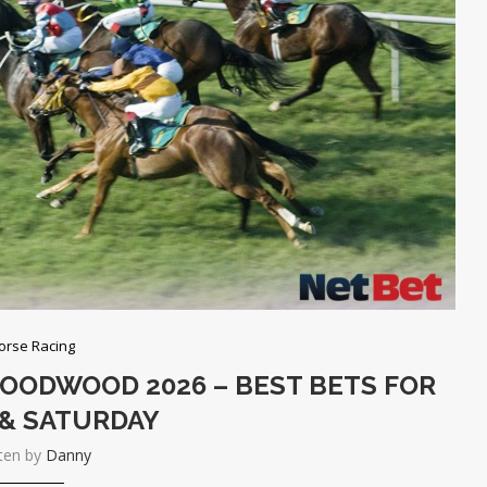
orse Racing
GOODWOOD 2026 – BEST BETS FOR
 & SATURDAY
tten by
Danny