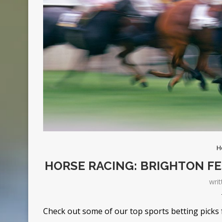
H
HORSE RACING: BRIGHTON FE
wri
Check out some of our top sports betting picks fo