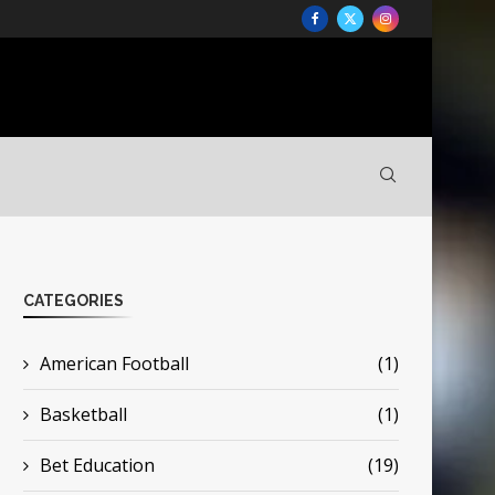
CATEGORIES
American Football
(1)
Basketball
(1)
Bet Education
(19)