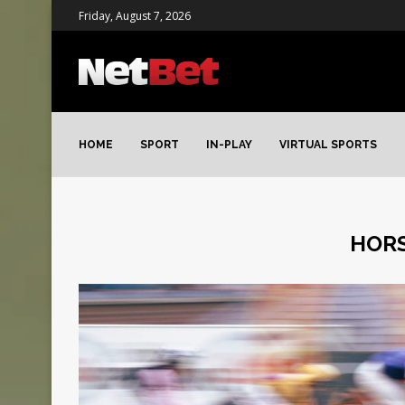
Friday, August 7, 2026
HOME
SPORT
IN-PLAY
VIRTUAL SPORTS
HORS