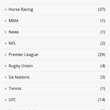
Horse Racing
(37)
MMA
(1)
News
(1)
NFL
(2)
Premier League
(29)
Rugby Union
(4)
Six Nations
(3)
Tennis
(1)
UFC
(14)