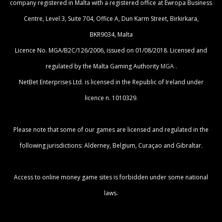
company registered in Malta with a registered office at Ewropa Business
Centre, Level 3, Suite 704, Office A, Dun Karm Street, Birkirkara,
BKR9034, Malta
Licence No. MGA/B2C/126/2006, issued on 01/08/2018. Licensed and
regulated by the Malta Gaming Authority
MGA
.
NetBet Enterprises Ltd. is licensed in the Republic of Ireland under
licence n. 1010329.
Please note that some of our games are licensed and regulated in the
following jurisdictions: Alderney, Belgium, Curaçao and Gibraltar.
Access to online money game sites is forbidden under some national
laws.