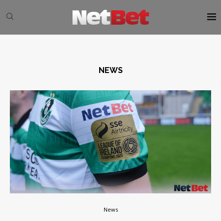
NEWS
News