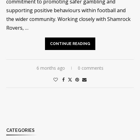
commitment to promoting safer gambling and
supporting positive behaviours within football and
the wider community. Working closely with Shamrock
Rovers, …
CONTINUE READING
6 months ago
0 comments
CATEGORIES