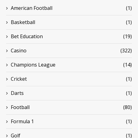
American Football
(1)
Basketball
(1)
Bet Education
(19)
Casino
(322)
Champions League
(14)
Cricket
(1)
Darts
(1)
Football
(80)
Formula 1
(1)
Golf
(1)