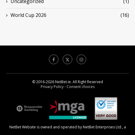
Uncategorized
(1)
World Cup 2026
(16)
© 2016-2026 NetBet.ie. All Right Reserved
Privacy Policy
-
Consent choices
NetBet Website is owned and operated by NetBet Enterprises Ltd., a