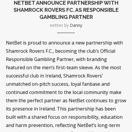
NETBET ANNOUNCE PARTNERSHIP WITH
SHAMROCK ROVERS FC. AS RESPONSIBLE
GAMBLING PARTNER
written by
Danny
NetBet is proud to announce a new partnership with
Shamrock Rovers F.C., becoming the club’s Official
Responsible Gambling Partner, with branding
featured on the men’s first-team sleeve. As the most
successful club in Ireland, Shamrock Rovers’
unmatched on-pitch success, loyal fanbase and
continued commitment to the local community make
them the perfect partner as NetBet continues to grow
its presence in Ireland. This partnership has been
built with a shared focus on responsibility, education
and harm prevention, reflecting NetBet’s long-term