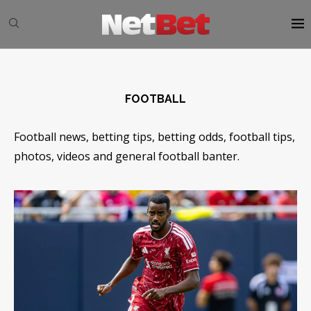
FOOTBALL
Football news, betting tips, betting odds, football tips,
photos, videos and general football banter.