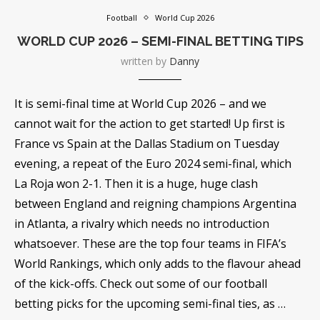
Football
World Cup 2026
WORLD CUP 2026 – SEMI-FINAL BETTING TIPS
written by
Danny
It is semi-final time at World Cup 2026 – and we
cannot wait for the action to get started! Up first is
France vs Spain at the Dallas Stadium on Tuesday
evening, a repeat of the Euro 2024 semi-final, which
La Roja won 2-1. Then it is a huge, huge clash
between England and reigning champions Argentina
in Atlanta, a rivalry which needs no introduction
whatsoever. These are the top four teams in FIFA’s
World Rankings, which only adds to the flavour ahead
of the kick-offs. Check out some of our football
betting picks for the upcoming semi-final ties, as …