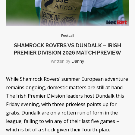
Football
SHAMROCK ROVERS VS DUNDALK – IRISH
PREMIER DIVISION 2026 MATCH PREVIEW
written by
Danny
While Shamrock Rovers’ summer European adventure
remains ongoing, domestic matters are still at hand.
The Irish Premier Division leaders host Dundalk this
Friday evening, with three priceless points up for
grabs. Dundalk are on a rotten run of form in the
league, failing to win any of their last five games –
which is bit of a shock given their fourth-place