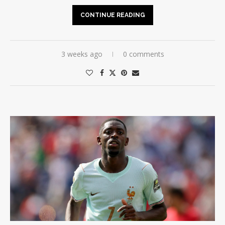
CONTINUE READING
3 weeks ago
0 comments