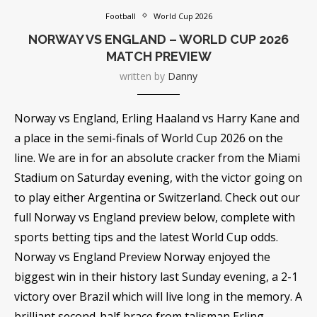
Football
World Cup 2026
NORWAY VS ENGLAND – WORLD CUP 2026
MATCH PREVIEW
written by
Danny
Norway vs England, Erling Haaland vs Harry Kane and
a place in the semi-finals of World Cup 2026 on the
line. We are in for an absolute cracker from the Miami
Stadium on Saturday evening, with the victor going on
to play either Argentina or Switzerland. Check out our
full Norway vs England preview below, complete with
sports betting tips and the latest World Cup odds.
Norway vs England Preview Norway enjoyed the
biggest win in their history last Sunday evening, a 2-1
victory over Brazil which will live long in the memory. A
brilliant second-half brace from talisman Erling …