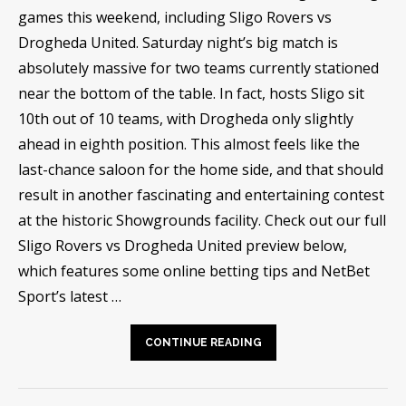
games this weekend, including Sligo Rovers vs
Drogheda United. Saturday night’s big match is
absolutely massive for two teams currently stationed
near the bottom of the table. In fact, hosts Sligo sit
10th out of 10 teams, with Drogheda only slightly
ahead in eighth position. This almost feels like the
last-chance saloon for the home side, and that should
result in another fascinating and entertaining contest
at the historic Showgrounds facility. Check out our full
Sligo Rovers vs Drogheda United preview below,
which features some online betting tips and NetBet
Sport’s latest …
CONTINUE READING