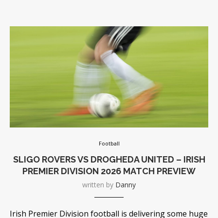
Football
SLIGO ROVERS VS DROGHEDA UNITED – IRISH
PREMIER DIVISION 2026 MATCH PREVIEW
written by
Danny
Irish Premier Division football is delivering some huge