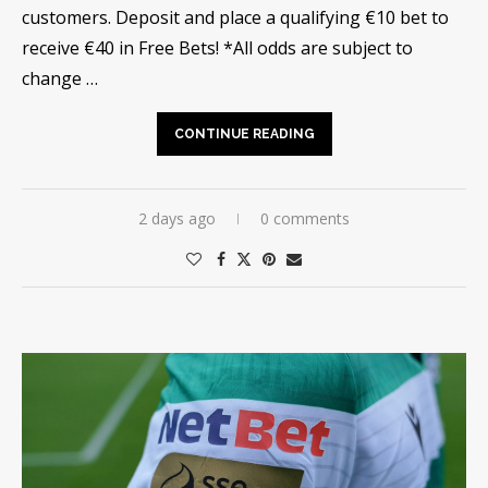
customers. Deposit and place a qualifying €10 bet to
receive €40 in Free Bets! *All odds are subject to
change …
CONTINUE READING
2 days ago
0 comments