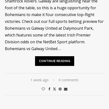
Shamrock Rovers. Galway are languishing near the
foot of the table, so this is a huge opportunity for
Bohemians to make it four consecutive top-flight
victories. Check out our full sports betting preview for
Bohemians vs Galway United at Dalymount Park,
which features some of the latest Irish Premier
Division odds on the NetBet Sport platform.
Bohemians vs Galway United …
CONTINUE READING
1 week ago
0 comments