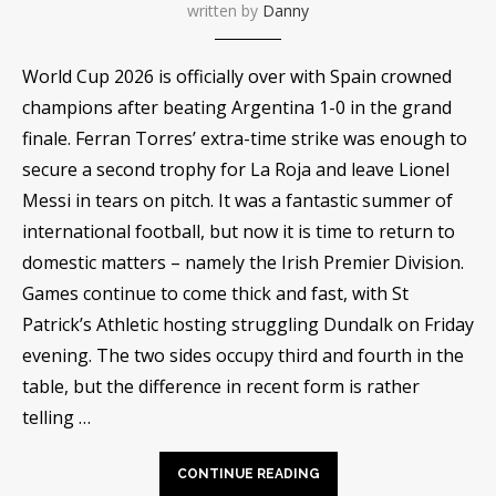
written by
Danny
World Cup 2026 is officially over with Spain crowned
champions after beating Argentina 1-0 in the grand
finale. Ferran Torres’ extra-time strike was enough to
secure a second trophy for La Roja and leave Lionel
Messi in tears on pitch. It was a fantastic summer of
international football, but now it is time to return to
domestic matters – namely the Irish Premier Division.
Games continue to come thick and fast, with St
Patrick’s Athletic hosting struggling Dundalk on Friday
evening. The two sides occupy third and fourth in the
table, but the difference in recent form is rather
telling …
CONTINUE READING