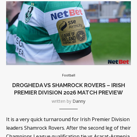
Football
DROGHEDA VS SHAMROCK ROVERS – IRISH
PREMIER DIVISION 2026 MATCH PREVIEW
written by
Danny
It is a very quick turnaround for Irish Premier Division
leaders Shamrock Rovers. After the second leg of their
Champions League qualification tie vs Ararat-Armenia