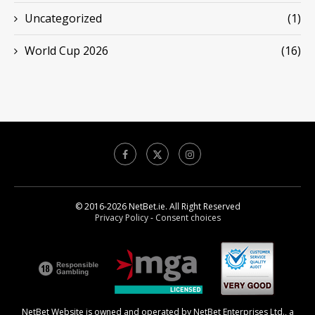
Uncategorized
(1)
World Cup 2026
(16)
© 2016-2026 NetBet.ie. All Right Reserved
Privacy Policy
-
Consent choices
NetBet Website is owned and operated by NetBet Enterprises Ltd., a