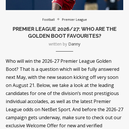
Football
Premier League
PREMIER LEAGUE 2026/27: WHO ARE THE
GOLDEN BOOT FAVOURITES?
written by
Danny
Who will win the 2026-27 Premier League Golden
Boot? That is a question which will be fully answered
next May, with the new season kicking off very soon
on August 21. Below, we take a look at the leading
candidates for one of the division’s most prestigious
individual accolades, as well as the latest Premier
League odds on NetBet Sport. And before the 2026-27
campaign gets underway, make sure to check out our
exclusive Welcome Offer for new and verified