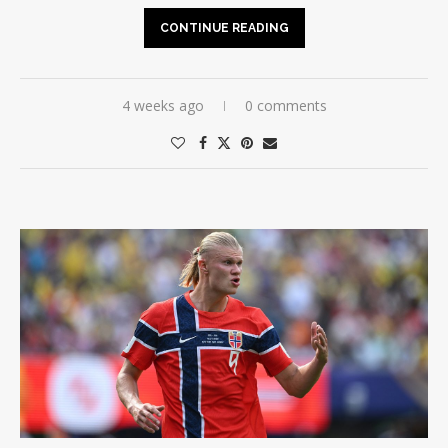
CONTINUE READING
4 weeks ago
0 comments