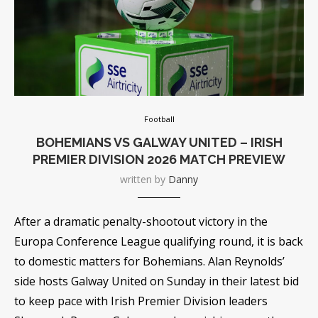
Football
BOHEMIANS VS GALWAY UNITED – IRISH
PREMIER DIVISION 2026 MATCH PREVIEW
written by
Danny
After a dramatic penalty-shootout victory in the
Europa Conference League qualifying round, it is back
to domestic matters for Bohemians. Alan Reynolds’
side hosts Galway United on Sunday in their latest bid
to keep pace with Irish Premier Division leaders