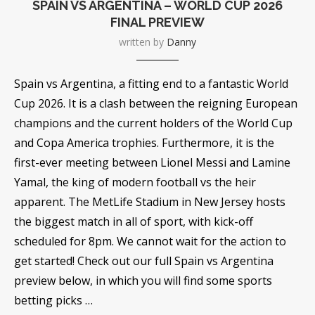
SPAIN VS ARGENTINA – WORLD CUP 2026
FINAL PREVIEW
written by
Danny
Spain vs Argentina, a fitting end to a fantastic World
Cup 2026. It is a clash between the reigning European
champions and the current holders of the World Cup
and Copa America trophies. Furthermore, it is the
first-ever meeting between Lionel Messi and Lamine
Yamal, the king of modern football vs the heir
apparent. The MetLife Stadium in New Jersey hosts
the biggest match in all of sport, with kick-off
scheduled for 8pm. We cannot wait for the action to
get started! Check out our full Spain vs Argentina
preview below, in which you will find some sports
betting picks …