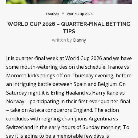
Football
World Cup 2026
WORLD CUP 2026 – QUARTER-FINAL BETTING
TIPS
written by
Danny
It is quarter-final week at World Cup 2026 and we have
some mouth-watering ties on the schedule. France vs
Morocco kicks things off on Thursday evening, before
an intriguing battle between Spain and Belgium. On
Saturday night it is Erling Haaland vs Harry Kane as
Norway – participating in their first-ever quarter-final
– take on Azteca conquerors England. The action
concludes with reigning champions Argentina vs
Switzerland in the early hours of Sunday morning. To
say it is going to be a memorable few days is