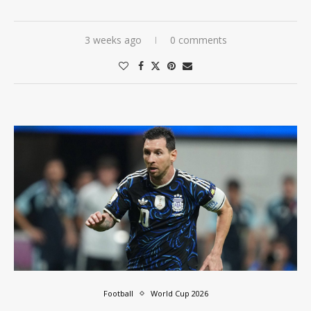
3 weeks ago
0 comments
Football
World Cup 2026