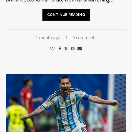
CONTINUE READING
1 month ago
0 comments