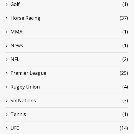
Golf
(1)
Horse Racing
(37)
MMA
(1)
News
(1)
NFL
(2)
Premier League
(29)
Rugby Union
(4)
Six Nations
(3)
Tennis
(1)
UFC
(14)