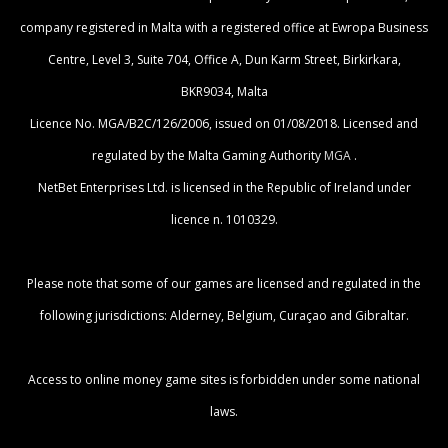
company registered in Malta with a registered office at Ewropa Business
Centre, Level 3, Suite 704, Office A, Dun Karm Street, Birkirkara,
BKR9034, Malta
Licence No. MGA/B2C/126/2006, issued on 01/08/2018. Licensed and
regulated by the Malta Gaming Authority
MGA
.
NetBet Enterprises Ltd. is licensed in the Republic of Ireland under
licence n. 1010329.
Please note that some of our games are licensed and regulated in the
following jurisdictions: Alderney, Belgium, Curaçao and Gibraltar.
Access to online money game sites is forbidden under some national
laws.