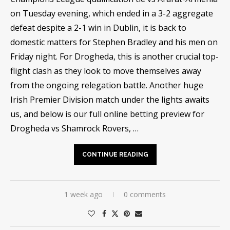
on Tuesday evening, which ended in a 3-2 aggregate
defeat despite a 2-1 win in Dublin, it is back to
domestic matters for Stephen Bradley and his men on
Friday night. For Drogheda, this is another crucial top-
flight clash as they look to move themselves away
from the ongoing relegation battle. Another huge
Irish Premier Division match under the lights awaits
us, and below is our full online betting preview for
Drogheda vs Shamrock Rovers, …
CONTINUE READING
1 week ago
0 comments