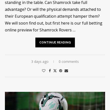
standing in the table. Can Shamrock take full
advantage? Or will the physical demands attached to
their European qualification attempt hamper them?
We will soon find out, but first here is our full betting
online preview for Shamrock Rovers …
CONTINUE READING
3 days ago
0 comments