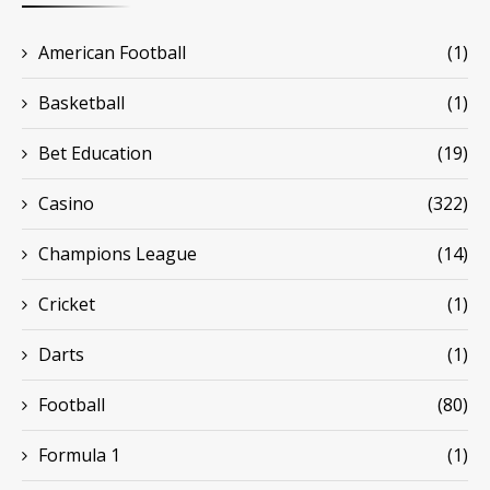
American Football
(1)
Basketball
(1)
Bet Education
(19)
Casino
(322)
Champions League
(14)
Cricket
(1)
Darts
(1)
Football
(80)
Formula 1
(1)