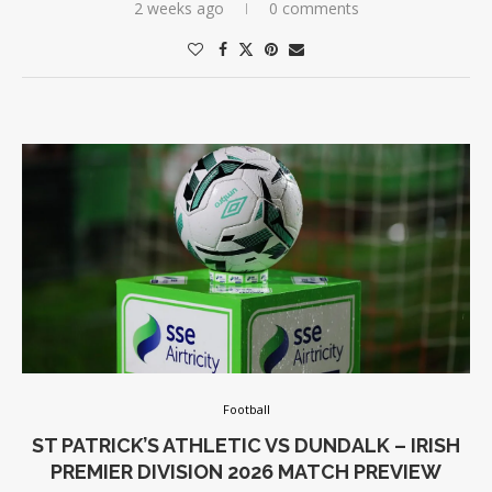
2 weeks ago
0 comments
Football
ST PATRICK’S ATHLETIC VS DUNDALK – IRISH
PREMIER DIVISION 2026 MATCH PREVIEW