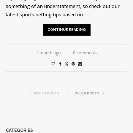
something of an understatement, so check out our
latest sports betting tips based on …
CONTINUE READING
1 month ago
0 comments
NEWER POSTS
OLDER POSTS
CATEGORIES