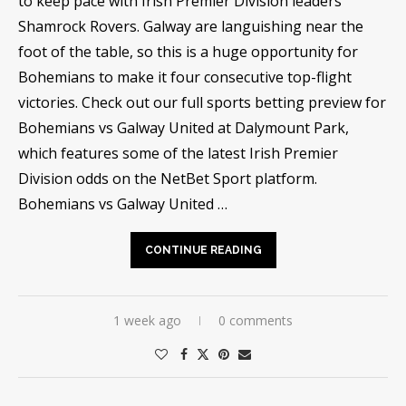
to keep pace with Irish Premier Division leaders
Shamrock Rovers. Galway are languishing near the
foot of the table, so this is a huge opportunity for
Bohemians to make it four consecutive top-flight
victories. Check out our full sports betting preview for
Bohemians vs Galway United at Dalymount Park,
which features some of the latest Irish Premier
Division odds on the NetBet Sport platform.
Bohemians vs Galway United …
CONTINUE READING
1 week ago
0 comments