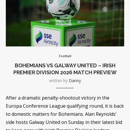
Football
BOHEMIANS VS GALWAY UNITED – IRISH
PREMIER DIVISION 2026 MATCH PREVIEW
written by
Danny
After a dramatic penalty-shootout victory in the
Europa Conference League qualifying round, it is back
to domestic matters for Bohemians. Alan Reynolds’
side hosts Galway United on Sunday in their latest bid