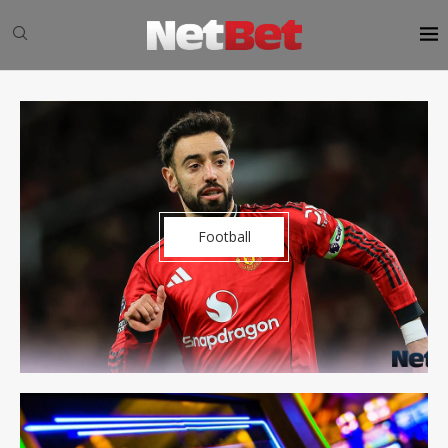
Football