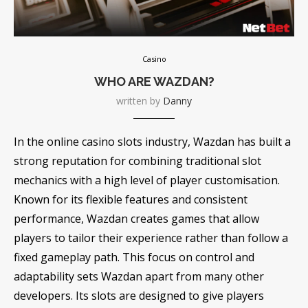
Casino
WHO ARE WAZDAN?
written by
Danny
In the online casino slots industry, Wazdan has built a
strong reputation for combining traditional slot
mechanics with a high level of player customisation.
Known for its flexible features and consistent
performance, Wazdan creates games that allow
players to tailor their experience rather than follow a
fixed gameplay path. This focus on control and
adaptability sets Wazdan apart from many other
developers. Its slots are designed to give players