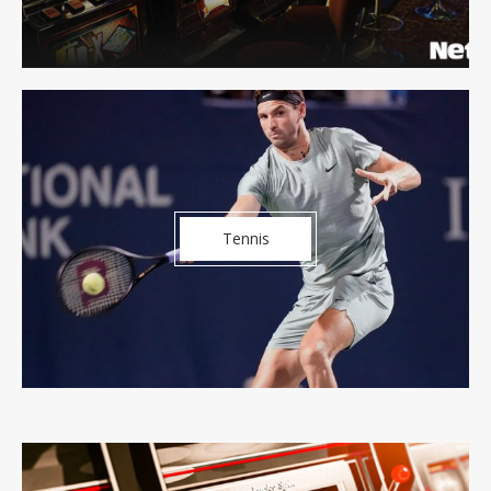
Tennis