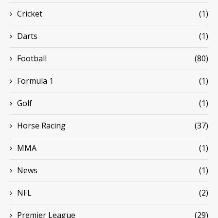
Cricket
(1)
Darts
(1)
Football
(80)
Formula 1
(1)
Golf
(1)
Horse Racing
(37)
MMA
(1)
News
(1)
NFL
(2)
Premier League
(29)