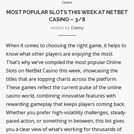
Casino
MOST POPULAR SLOTS THIS WEEK AT NETBET
CASINO – 3/8
written by
Danny
When it comes to choosing the right game, it helps to
know what other players are enjoying the most.
That’s why we’ve compiled the most popular Online
Slots on NetBet Casino this week, showcasing the
titles that are topping charts across the platform.
These games reflect the current pulse of the online
casino world, combining innovative features with
rewarding gameplay that keeps players coming back.
Whether you prefer high-volatility challenges, steady-
paced action, or something in between, this list gives
you a clear view of what’s working for thousands of