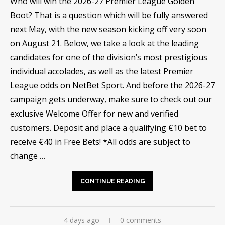
Who will win the 2026-27 Premier League Golden
Boot? That is a question which will be fully answered
next May, with the new season kicking off very soon
on August 21. Below, we take a look at the leading
candidates for one of the division’s most prestigious
individual accolades, as well as the latest Premier
League odds on NetBet Sport. And before the 2026-27
campaign gets underway, make sure to check out our
exclusive Welcome Offer for new and verified
customers. Deposit and place a qualifying €10 bet to
receive €40 in Free Bets! *All odds are subject to
change …
CONTINUE READING
4 days ago
0 comments