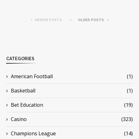
NEWER POSTS
OLDER POSTS
CATEGORIES
American Football
(1)
Basketball
(1)
Bet Education
(19)
Casino
(323)
Champions League
(14)