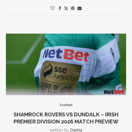
Football
SHAMROCK ROVERS VS DUNDALK – IRISH
PREMIER DIVISION 2026 MATCH PREVIEW
written by
Danny