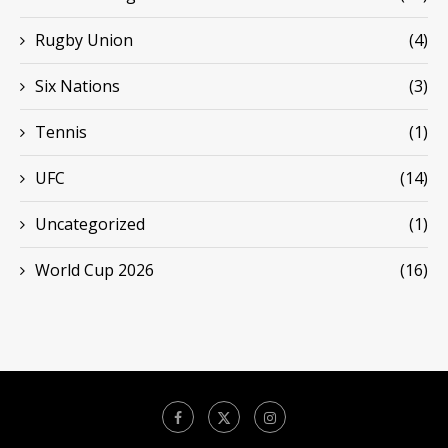
Rugby Union
(4)
Six Nations
(3)
Tennis
(1)
UFC
(14)
Uncategorized
(1)
World Cup 2026
(16)