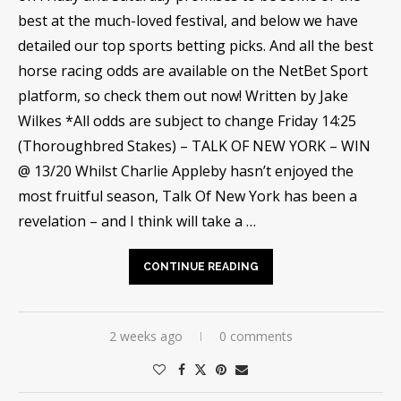
best at the much-loved festival, and below we have
detailed our top sports betting picks. And all the best
horse racing odds are available on the NetBet Sport
platform, so check them out now! Written by Jake
Wilkes *All odds are subject to change Friday 14:25
(Thoroughbred Stakes) – TALK OF NEW YORK – WIN
@ 13/20 Whilst Charlie Appleby hasn’t enjoyed the
most fruitful season, Talk Of New York has been a
revelation – and I think will take a …
CONTINUE READING
2 weeks ago
0 comments