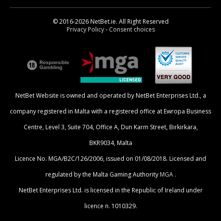
© 2016-2026 NetBet.ie. All Right Reserved
Privacy Policy
-
Consent choices
NetBet Website is owned and operated by NetBet Enterprises Ltd., a
company registered in Malta with a registered office at Ewropa Business
Centre, Level 3, Suite 704, Office A, Dun Karm Street, Birkirkara,
BKR9034, Malta
Licence No. MGA/B2C/126/2006, issued on 01/08/2018. Licensed and
regulated by the Malta Gaming Authority
MGA
.
NetBet Enterprises Ltd. is licensed in the Republic of Ireland under
licence n. 1010329.