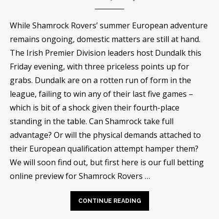
While Shamrock Rovers’ summer European adventure
remains ongoing, domestic matters are still at hand.
The Irish Premier Division leaders host Dundalk this
Friday evening, with three priceless points up for
grabs. Dundalk are on a rotten run of form in the
league, failing to win any of their last five games –
which is bit of a shock given their fourth-place
standing in the table. Can Shamrock take full
advantage? Or will the physical demands attached to
their European qualification attempt hamper them?
We will soon find out, but first here is our full betting
online preview for Shamrock Rovers …
CONTINUE READING