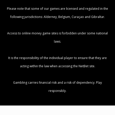
Please note that some of our games are licensed and regulated in the
following jurisdictions: Alderney, Belgium, Curaçao and Gibraltar.
Access to online money game sites is forbidden under some national
laws.
It is the responsibility of the individual player to ensure that they are
acting within the law when accessing the NetBet site.
Gambling carries financial risk and a risk of dependency. Play
responsibly.