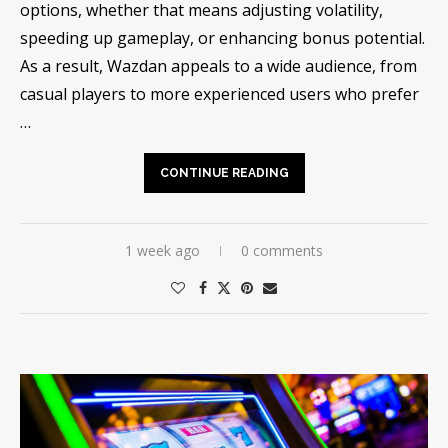
options, whether that means adjusting volatility,
speeding up gameplay, or enhancing bonus potential.
As a result, Wazdan appeals to a wide audience, from
casual players to more experienced users who prefer
…
CONTINUE READING
1 week ago
0 comments