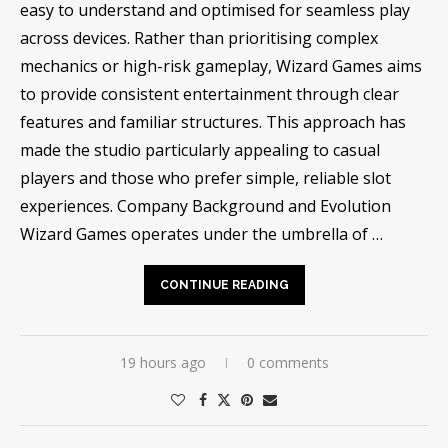
easy to understand and optimised for seamless play
across devices. Rather than prioritising complex
mechanics or high-risk gameplay, Wizard Games aims
to provide consistent entertainment through clear
features and familiar structures. This approach has
made the studio particularly appealing to casual
players and those who prefer simple, reliable slot
experiences. Company Background and Evolution
Wizard Games operates under the umbrella of …
CONTINUE READING
19 hours ago
0 comments