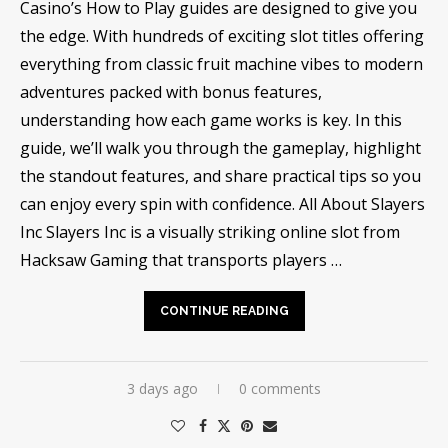
Casino’s How to Play guides are designed to give you
the edge. With hundreds of exciting slot titles offering
everything from classic fruit machine vibes to modern
adventures packed with bonus features,
understanding how each game works is key. In this
guide, we’ll walk you through the gameplay, highlight
the standout features, and share practical tips so you
can enjoy every spin with confidence. All About Slayers
Inc Slayers Inc is a visually striking online slot from
Hacksaw Gaming that transports players …
CONTINUE READING
3 days ago
0 comments