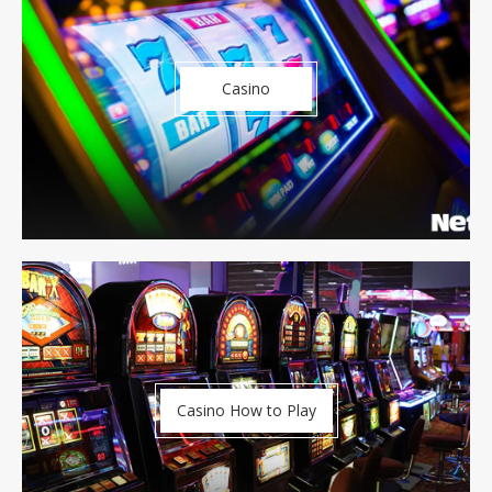
Casino
Casino How to Play