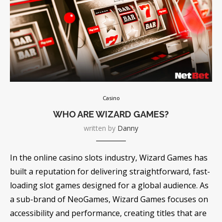
Casino
WHO ARE WIZARD GAMES?
written by
Danny
In the online casino slots industry, Wizard Games has
built a reputation for delivering straightforward, fast-
loading slot games designed for a global audience. As
a sub-brand of NeoGames, Wizard Games focuses on
accessibility and performance, creating titles that are