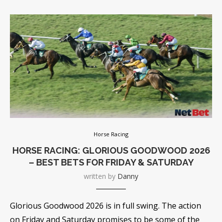
Horse Racing
HORSE RACING: GLORIOUS GOODWOOD 2026
– BEST BETS FOR FRIDAY & SATURDAY
written by
Danny
Glorious Goodwood 2026 is in full swing. The action
on Friday and Saturday promises to be some of the