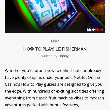
Casino
HOW TO PLAY: LE FISHERMAN
written by
Danny
Whether you’re brand new to online slots or already
have plenty of spins under your belt, NetBet Online
Casino’s How to Play guides are designed to give you
the edge. With hundreds of exciting slot titles offering
everything from classic fruit machine vibes to modern
adventures packed with bonus features,