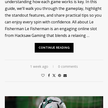
understanding how each game works is key. In this
guide, we’ll walk you through the gameplay, highlight
the standout features, and share practical tips so you
can enjoy every spin with confidence. All about Le
Fisherman Le Fisherman is an engaging online slot
from Hacksaw Gaming that blends a relaxing …
CONTINUE READING
1 week ago
0 comments