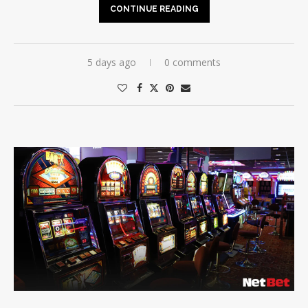
CONTINUE READING
5 days ago
0 comments