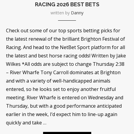
RACING 2026 BEST BETS
written by
Danny
Check out some of our top sports betting picks for
the latest renewal of the brilliant Brighton Festival of
Racing. And head to the NetBet Sport platform for all
the latest and best horse racing odds! Written by Jake
Wilkes *All odds are subject to change Thursday 2:38
– River Wharfe Tony Carroll dominates at Brighton
and with a variety of well-handicapped animals
entered, so he looks set to enjoy another fruitful
meeting. River Wharfe is entered on Wednesday and
Thursday, but with a good performance anticipated
earlier in the week, I’d expect him to line-up again
quickly and take …