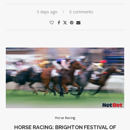
5 days ago
0 comments
Horse Racing
HORSE RACING: BRIGHTON FESTIVAL OF