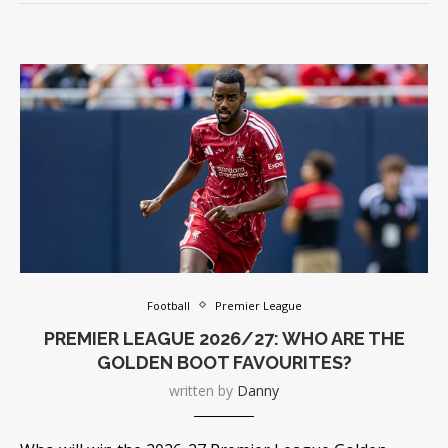
Football
Premier League
PREMIER LEAGUE 2026/27: WHO ARE THE
GOLDEN BOOT FAVOURITES?
written by
Danny