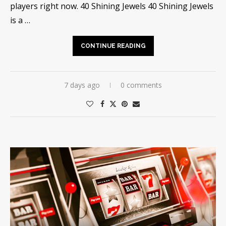
players right now. 40 Shining Jewels 40 Shining Jewels
is a …
CONTINUE READING
7 days ago
0 comments