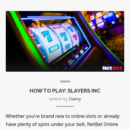
Casino
HOW TO PLAY: SLAYERS INC
written by
Danny
Whether you’re brand new to online slots or already
have plenty of spins under your belt, NetBet Online