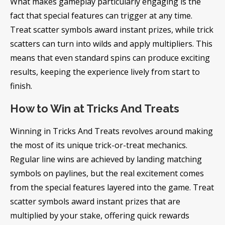
What makes gameplay particularly engaging is the
fact that special features can trigger at any time.
Treat scatter symbols award instant prizes, while trick
scatters can turn into wilds and apply multipliers. This
means that even standard spins can produce exciting
results, keeping the experience lively from start to
finish.
How to Win at Tricks And Treats
Winning in Tricks And Treats revolves around making
the most of its unique trick-or-treat mechanics.
Regular line wins are achieved by landing matching
symbols on paylines, but the real excitement comes
from the special features layered into the game. Treat
scatter symbols award instant prizes that are
multiplied by your stake, offering quick rewards