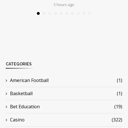
5 hours ago
CATEGORIES
American Football
(1)
Basketball
(1)
Bet Education
(19)
Casino
(322)