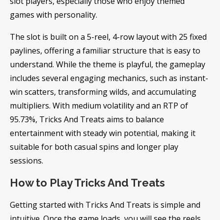
slot players, especially those who enjoy themed
games with personality.
The slot is built on a 5-reel, 4-row layout with 25 fixed
paylines, offering a familiar structure that is easy to
understand. While the theme is playful, the gameplay
includes several engaging mechanics, such as instant-
win scatters, transforming wilds, and accumulating
multipliers. With medium volatility and an RTP of
95.73%, Tricks And Treats aims to balance
entertainment with steady win potential, making it
suitable for both casual spins and longer play
sessions.
How to Play Tricks And Treats
Getting started with Tricks And Treats is simple and
intuitive. Once the game loads, you will see the reels