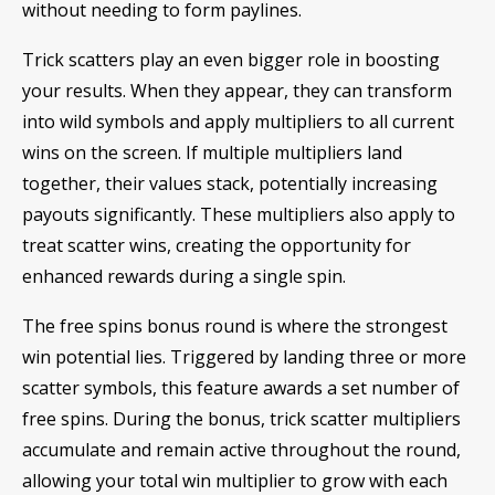
without needing to form paylines.
Trick scatters play an even bigger role in boosting
your results. When they appear, they can transform
into wild symbols and apply multipliers to all current
wins on the screen. If multiple multipliers land
together, their values stack, potentially increasing
payouts significantly. These multipliers also apply to
treat scatter wins, creating the opportunity for
enhanced rewards during a single spin.
The free spins bonus round is where the strongest
win potential lies. Triggered by landing three or more
scatter symbols, this feature awards a set number of
free spins. During the bonus, trick scatter multipliers
accumulate and remain active throughout the round,
allowing your total win multiplier to grow with each