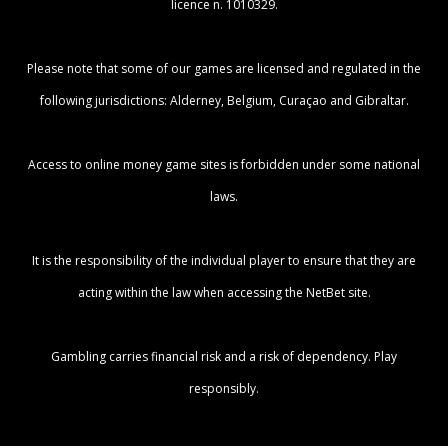
licence n. 1010329.
Please note that some of our games are licensed and regulated in the
following jurisdictions: Alderney, Belgium, Curaçao and Gibraltar.
Access to online money game sites is forbidden under some national
laws.
It is the responsibility of the individual player to ensure that they are
acting within the law when accessing the NetBet site.
Gambling carries financial risk and a risk of dependency. Play
responsibly.