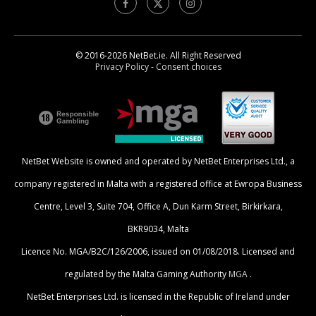
© 2016-2026 NetBet.ie. All Right Reserved
Privacy Policy
-
Consent choices
NetBet Website is owned and operated by NetBet Enterprises Ltd., a
company registered in Malta with a registered office at Ewropa Business
Centre, Level 3, Suite 704, Office A, Dun Karm Street, Birkirkara,
BKR9034, Malta
Licence No. MGA/B2C/126/2006, issued on 01/08/2018. Licensed and
regulated by the Malta Gaming Authority
MGA
.
NetBet Enterprises Ltd. is licensed in the Republic of Ireland under