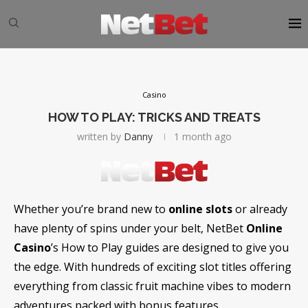
Casino
HOW TO PLAY: TRICKS AND TREATS
written by
Danny
1 month ago
Whether you’re brand new to
online slots
or already
have plenty of spins under your belt, NetBet
Online
Casino
’s How to Play guides are designed to give you
the edge. With hundreds of exciting slot titles offering
everything from classic fruit machine vibes to modern
adventures packed with bonus features,