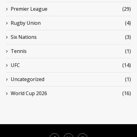
Premier League
(29)
Rugby Union
(4)
Six Nations
(3)
Tennis
(1)
UFC
(14)
Uncategorized
(1)
World Cup 2026
(16)