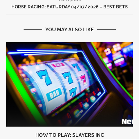
HORSE RACING: SATURDAY 04/07/2026 – BEST BETS
YOU MAY ALSO LIKE
HOW TO PLAY: SLAYERS INC