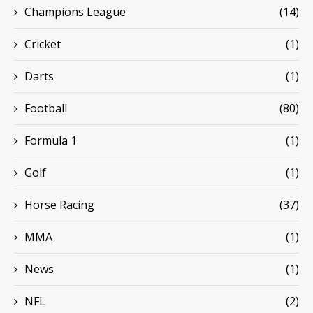
Champions League
(14)
Cricket
(1)
Darts
(1)
Football
(80)
Formula 1
(1)
Golf
(1)
Horse Racing
(37)
MMA
(1)
News
(1)
NFL
(2)