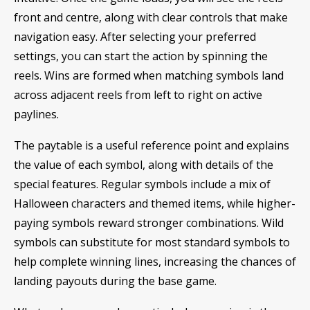
front and centre, along with clear controls that make
navigation easy. After selecting your preferred
settings, you can start the action by spinning the
reels. Wins are formed when matching symbols land
across adjacent reels from left to right on active
paylines.
The paytable is a useful reference point and explains
the value of each symbol, along with details of the
special features. Regular symbols include a mix of
Halloween characters and themed items, while higher-
paying symbols reward stronger combinations. Wild
symbols can substitute for most standard symbols to
help complete winning lines, increasing the chances of
landing payouts during the base game.