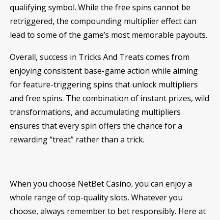
qualifying symbol. While the free spins cannot be
retriggered, the compounding multiplier effect can
lead to some of the game’s most memorable payouts.
Overall, success in Tricks And Treats comes from
enjoying consistent base-game action while aiming
for feature-triggering spins that unlock multipliers
and free spins. The combination of instant prizes, wild
transformations, and accumulating multipliers
ensures that every spin offers the chance for a
rewarding “treat” rather than a trick.
When you choose NetBet Casino, you can enjoy a
whole range of top-quality slots. Whatever you
choose, always remember to bet responsibly. Here at