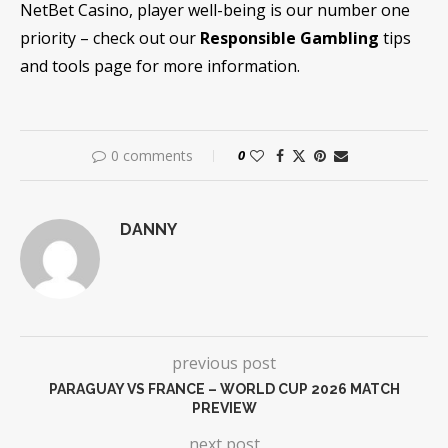
NetBet Casino, player well-being is our number one
priority – check out our
Responsible Gambling
tips
and tools page for more information.
0 comments
0
DANNY
previous post
PARAGUAY VS FRANCE – WORLD CUP 2026 MATCH
PREVIEW
next post