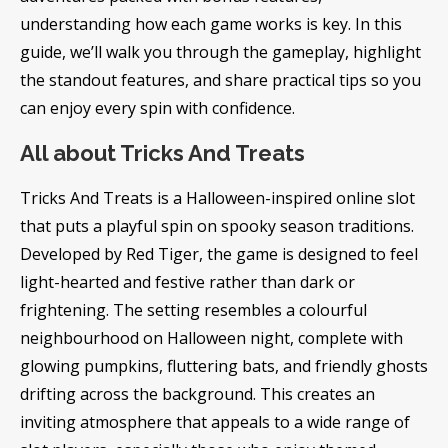
understanding how each game works is key. In this
guide, we’ll walk you through the gameplay, highlight
the standout features, and share practical tips so you
can enjoy every spin with confidence.
All about Tricks And Treats
Tricks And Treats is a Halloween-inspired online slot
that puts a playful spin on spooky season traditions.
Developed by Red Tiger, the game is designed to feel
light-hearted and festive rather than dark or
frightening. The setting resembles a colourful
neighbourhood on Halloween night, complete with
glowing pumpkins, fluttering bats, and friendly ghosts
drifting across the background. This creates an
inviting atmosphere that appeals to a wide range of