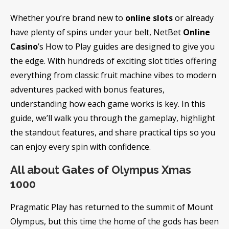
Whether you’re brand new to
online slots
or already
have plenty of spins under your belt, NetBet
Online
Casino
’s How to Play guides are designed to give you
the edge. With hundreds of exciting slot titles offering
everything from classic fruit machine vibes to modern
adventures packed with bonus features,
understanding how each game works is key. In this
guide, we’ll walk you through the gameplay, highlight
the standout features, and share practical tips so you
can enjoy every spin with confidence.
All about Gates of Olympus Xmas
1000
Pragmatic Play has returned to the summit of Mount
Olympus, but this time the home of the gods has been