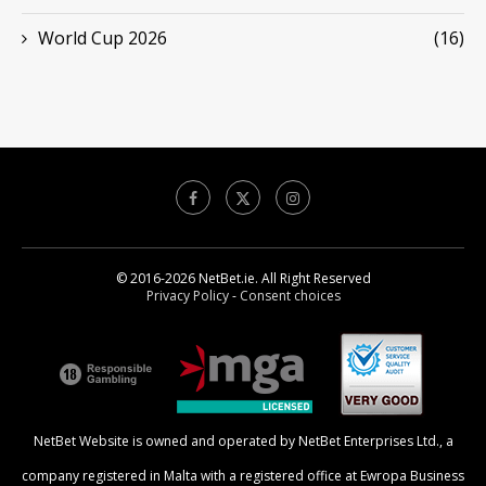
World Cup 2026
(16)
© 2016-2026 NetBet.ie. All Right Reserved
Privacy Policy
-
Consent choices
NetBet Website is owned and operated by NetBet Enterprises Ltd., a
company registered in Malta with a registered office at Ewropa Business