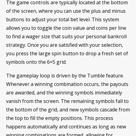
The game controls are typically located at the bottom
of the screen, where you can use the plus and minus
buttons to adjust your total bet level. This system
allows you to toggle the coin value and coins per line
to find a wager size that suits your personal bankroll
strategy. Once you are satisfied with your selection,
you press the large spin button to drop a fresh set of
symbols onto the 6×5 grid.
The gameplay loop is driven by the Tumble feature.
Whenever a winning combination occurs, the payouts
are awarded, and the winning symbols immediately
vanish from the screen. The remaining symbols fall to
the bottom of the grid, and new symbols cascade from
the top to fill the empty positions. This process
happens automatically and continues as long as new
winning combinations are formed, allowing for