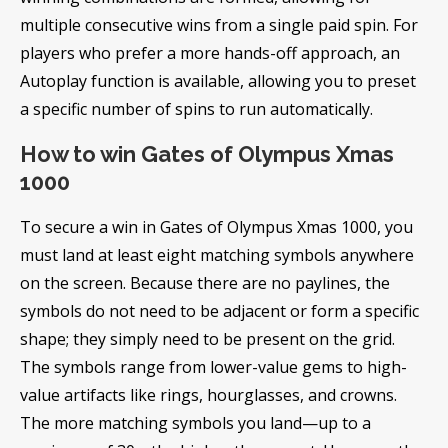
multiple consecutive wins from a single paid spin. For
players who prefer a more hands-off approach, an
Autoplay function is available, allowing you to preset
a specific number of spins to run automatically.
How to win Gates of Olympus Xmas
1000
To secure a win in Gates of Olympus Xmas 1000, you
must land at least eight matching symbols anywhere
on the screen. Because there are no paylines, the
symbols do not need to be adjacent or form a specific
shape; they simply need to be present on the grid.
The symbols range from lower-value gems to high-
value artifacts like rings, hourglasses, and crowns.
The more matching symbols you land—up to a