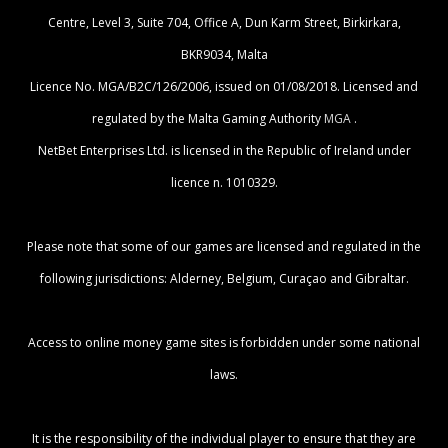
Centre, Level 3, Suite 704, Office A, Dun Karm Street, Birkirkara,
BKR9034, Malta
Licence No. MGA/B2C/126/2006, issued on 01/08/2018. Licensed and
regulated by the Malta Gaming Authority
MGA
.
NetBet Enterprises Ltd. is licensed in the Republic of Ireland under
licence n. 1010329.
Please note that some of our games are licensed and regulated in the
following jurisdictions: Alderney, Belgium, Curaçao and Gibraltar.
Access to online money game sites is forbidden under some national
laws.
It is the responsibility of the individual player to ensure that they are