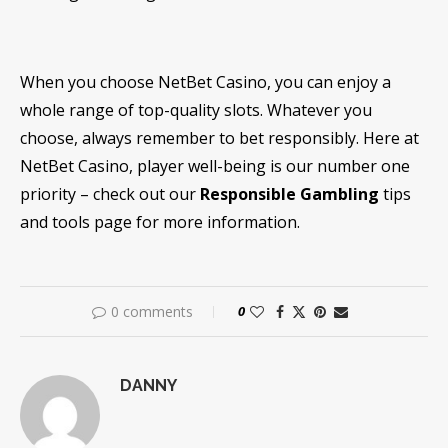
When you choose NetBet Casino, you can enjoy a
whole range of top-quality slots. Whatever you
choose, always remember to bet responsibly. Here at
NetBet Casino, player well-being is our number one
priority – check out our
Responsible Gambling
tips
and tools page for more information.
0 comments
0
DANNY