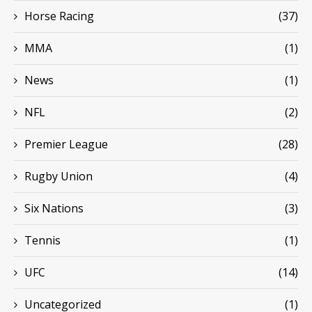
Horse Racing
(37)
MMA
(1)
News
(1)
NFL
(2)
Premier League
(28)
Rugby Union
(4)
Six Nations
(3)
Tennis
(1)
UFC
(14)
Uncategorized
(1)