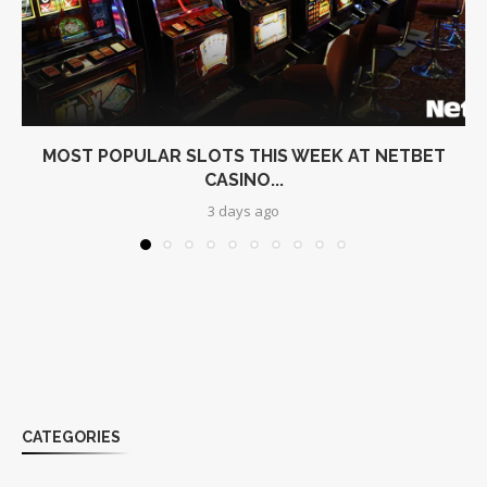
MOST POPULAR SLOTS THIS WEEK AT NETBET
CASINO...
3 days ago
CATEGORIES