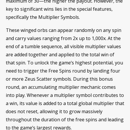
maximum of 30—the higher the payout. However, the
key to significant wins lies in the special features,
specifically the Multiplier Symbols.
These winged orbs can appear randomly on any spin
and carry values ranging from 2x up to 1,000x. At the
end of a tumble sequence, all visible multiplier values
are added together and applied to the total win of
that spin. To unlock the game’s highest potential, you
need to trigger the Free Spins round by landing four
or more Zeus Scatter symbols. During this bonus
round, an accumulating multiplier mechanic comes
into play. Whenever a multiplier symbol contributes to
a win, its value is added to a total global multiplier that
does not reset, allowing it to grow massively
throughout the duration of the free spins and leading
to the game’s largest rewards.