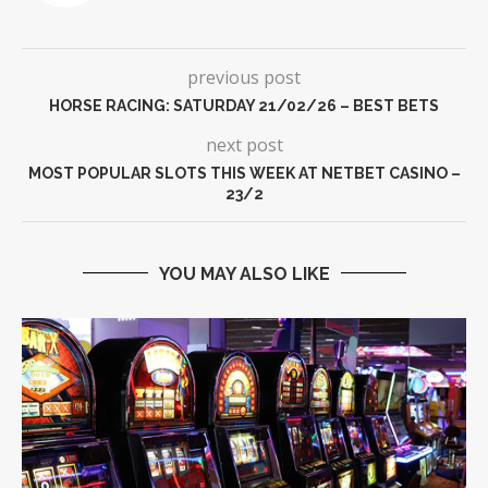
previous post
HORSE RACING: SATURDAY 21/02/26 – BEST BETS
next post
MOST POPULAR SLOTS THIS WEEK AT NETBET CASINO –
23/2
YOU MAY ALSO LIKE