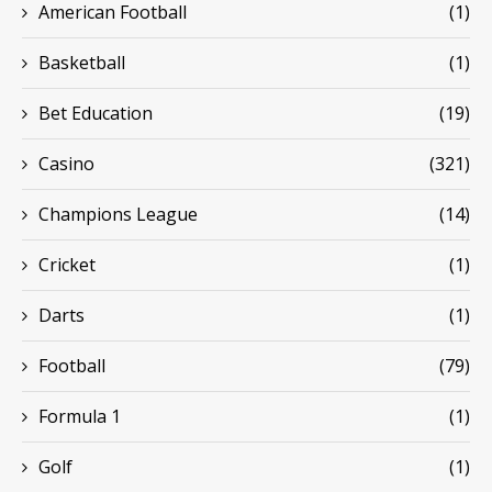
American Football
(1)
Basketball
(1)
Bet Education
(19)
Casino
(321)
Champions League
(14)
Cricket
(1)
Darts
(1)
Football
(79)
Formula 1
(1)
Golf
(1)