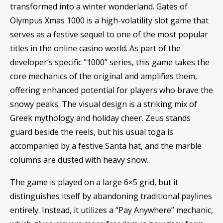
transformed into a winter wonderland. Gates of
Olympus Xmas 1000 is a high-volatility slot game that
serves as a festive sequel to one of the most popular
titles in the online casino world. As part of the
developer’s specific “1000” series, this game takes the
core mechanics of the original and amplifies them,
offering enhanced potential for players who brave the
snowy peaks. The visual design is a striking mix of
Greek mythology and holiday cheer. Zeus stands
guard beside the reels, but his usual toga is
accompanied by a festive Santa hat, and the marble
columns are dusted with heavy snow.
The game is played on a large 6×5 grid, but it
distinguishes itself by abandoning traditional paylines
entirely. Instead, it utilizes a “Pay Anywhere” mechanic,