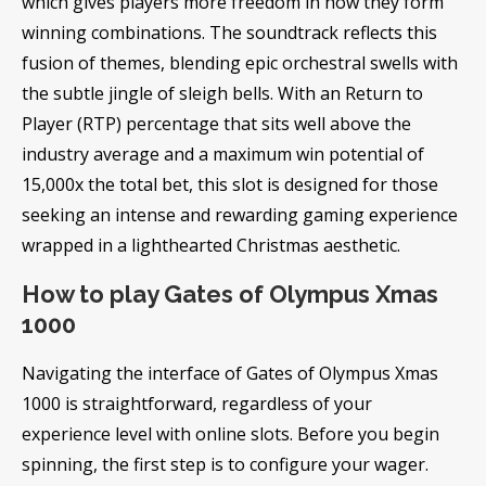
which gives players more freedom in how they form
winning combinations. The soundtrack reflects this
fusion of themes, blending epic orchestral swells with
the subtle jingle of sleigh bells. With an Return to
Player (RTP) percentage that sits well above the
industry average and a maximum win potential of
15,000x the total bet, this slot is designed for those
seeking an intense and rewarding gaming experience
wrapped in a lighthearted Christmas aesthetic.
How to play Gates of Olympus Xmas
1000
Navigating the interface of Gates of Olympus Xmas
1000 is straightforward, regardless of your
experience level with online slots. Before you begin
spinning, the first step is to configure your wager.