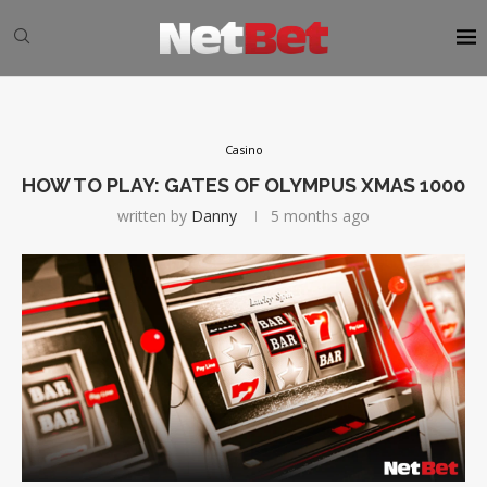
Casino
HOW TO PLAY: GATES OF OLYMPUS XMAS 1000
written by
Danny
5 months ago