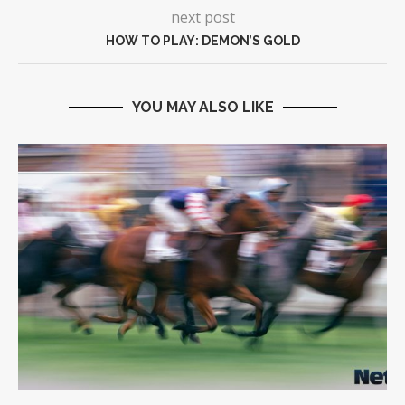
next post
HOW TO PLAY: DEMON’S GOLD
YOU MAY ALSO LIKE