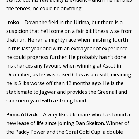
the fences, he could be anything.
Iroko –
Down the field in the Ultima, but there is a
suspicion that he’ll come on a fair bit fitness wise from
that run. He ran a mighty race when finishing fourth
in this last year and with an extra year of experience,
he could progress further. He probably hasn’t done
his chances any favours when winning at Ascot in
December, as he was raised 6 lbs as a result, meaning
he is 5 lbs worse off than 12 months ago. He is the
stablemate to Jagwar and provides the Greenall and
Guerriero yard with a strong hand.
Panic Attack –
A very likeable mare who has found a
new lease of life since joining Dan Skelton. Winner of
the Paddy Power and the Coral Gold Cup, a double