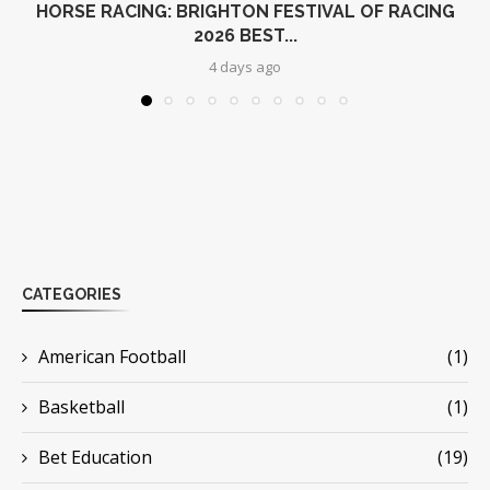
HORSE RACING: BRIGHTON FESTIVAL OF RACING
2026 BEST...
4 days ago
CATEGORIES
American Football
(1)
Basketball
(1)
Bet Education
(19)