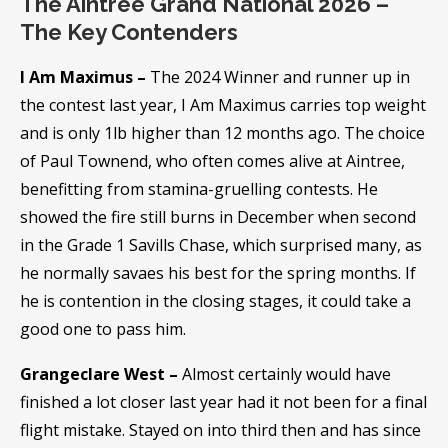
The Aintree Grand National 2026 –
The Key Contenders
I Am Maximus –
The 2024 Winner and runner up in
the contest last year, I Am Maximus carries top weight
and is only 1lb higher than 12 months ago. The choice
of Paul Townend, who often comes alive at Aintree,
benefitting from stamina-gruelling contests. He
showed the fire still burns in December when second
in the Grade 1 Savills Chase, which surprised many, as
he normally savaes his best for the spring months. If
he is contention in the closing stages, it could take a
good one to pass him.
Grangeclare West –
Almost certainly would have
finished a lot closer last year had it not been for a final
flight mistake. Stayed on into third then and has since