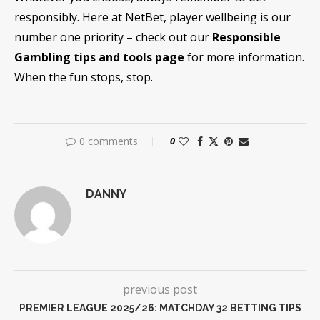
responsibly. Here at NetBet, player wellbeing is our
number one priority – check out our
Responsible
Gambling tips and tools page
for more information.
When the fun stops, stop.
0 comments
0
DANNY
previous post
PREMIER LEAGUE 2025/26: MATCHDAY 32 BETTING TIPS