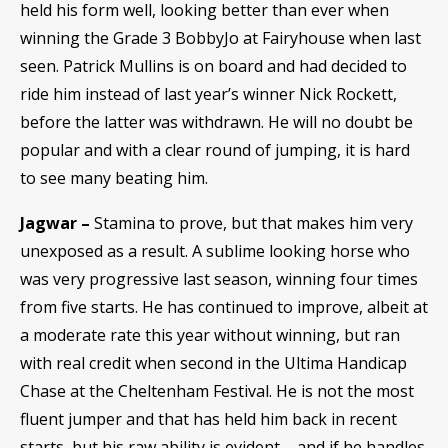
held his form well, looking better than ever when
winning the Grade 3 BobbyJo at Fairyhouse when last
seen. Patrick Mullins is on board and had decided to
ride him instead of last year’s winner Nick Rockett,
before the latter was withdrawn. He will no doubt be
popular and with a clear round of jumping, it is hard
to see many beating him.
Jagwar –
Stamina to prove, but that makes him very
unexposed as a result. A sublime looking horse who
was very progressive last season, winning four times
from five starts. He has continued to improve, albeit at
a moderate rate this year without winning, but ran
with real credit when second in the Ultima Handicap
Chase at the Cheltenham Festival. He is not the most
fluent jumper and that has held him back in recent
starts, but his raw ability is evident – and if he handles