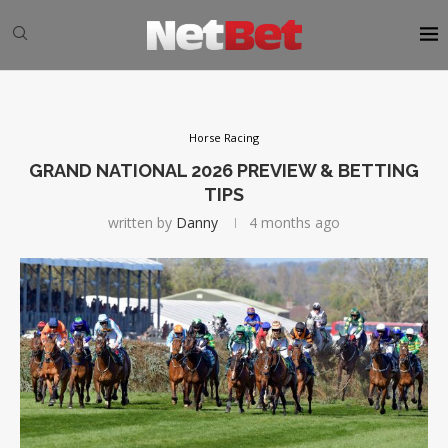
Horse Racing
GRAND NATIONAL 2026 PREVIEW & BETTING
TIPS
written by
Danny
4 months ago