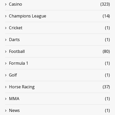
Casino
(323)
Champions League
(14)
Cricket
(1)
Darts
(1)
Football
(80)
Formula 1
(1)
Golf
(1)
Horse Racing
(37)
MMA
(1)
News
(1)