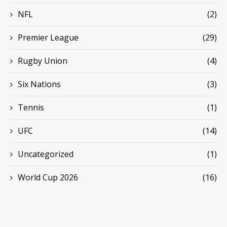
NFL
(2)
Premier League
(29)
Rugby Union
(4)
Six Nations
(3)
Tennis
(1)
UFC
(14)
Uncategorized
(1)
World Cup 2026
(16)