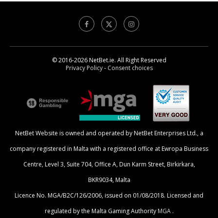
© 2016-2026 NetBet.ie. All Right Reserved
Privacy Policy
-
Consent choices
NetBet Website is owned and operated by NetBet Enterprises Ltd., a
company registered in Malta with a registered office at Ewropa Business
Centre, Level 3, Suite 704, Office A, Dun Karm Street, Birkirkara,
BKR9034, Malta
Licence No. MGA/B2C/126/2006, issued on 01/08/2018. Licensed and
regulated by the Malta Gaming Authority
MGA
.