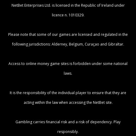
NetBet Enterprises Ltd. is licensed in the Republic of Ireland under
licence n. 1010329.
Please note that some of our games are licensed and regulated in the
following jurisdictions: Alderney, Belgium, Curaçao and Gibraltar.
Access to online money game sites is forbidden under some national
laws.
It is the responsibility of the individual player to ensure that they are
acting within the law when accessing the NetBet site.
Gambling carries financial risk and a risk of dependency. Play
responsibly.