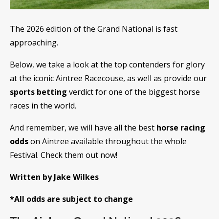
The 2026 edition of the Grand National is fast
approaching.
Below, we take a look at the top contenders for glory
at the iconic Aintree Racecouse, as well as provide our
sports betting
verdict for one of the biggest horse
races in the world.
And remember, we will have all the best
horse racing
odds
on Aintree available throughout the whole
Festival. Check them out now!
Written by Jake Wilkes
*All odds are subject to change