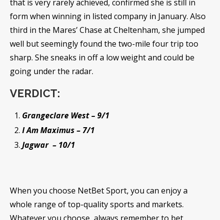
that is very rarely achieved, confirmed she is still in
form when winning in listed company in January. Also
third in the Mares’ Chase at Cheltenham, she jumped
well but seemingly found the two-mile four trip too
sharp. She sneaks in off a low weight and could be
going under the radar.
VERDICT:
Grangeclare West – 9/1
I Am Maximus – 7/1
Jagwar – 10/1
When you choose NetBet Sport, you can enjoy a
whole range of top-quality sports and markets.
Whatever you choose, always remember to bet