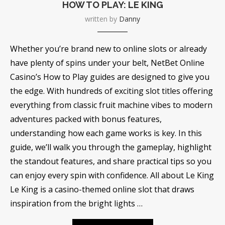
HOW TO PLAY: LE KING
written by
Danny
Whether you’re brand new to online slots or already
have plenty of spins under your belt, NetBet Online
Casino’s How to Play guides are designed to give you
the edge. With hundreds of exciting slot titles offering
everything from classic fruit machine vibes to modern
adventures packed with bonus features,
understanding how each game works is key. In this
guide, we’ll walk you through the gameplay, highlight
the standout features, and share practical tips so you
can enjoy every spin with confidence. All about Le King
Le King is a casino-themed online slot that draws
inspiration from the bright lights …