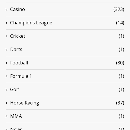
Casino
(323)
Champions League
(14)
Cricket
(1)
Darts
(1)
Football
(80)
Formula 1
(1)
Golf
(1)
Horse Racing
(37)
MMA
(1)
News
(1)