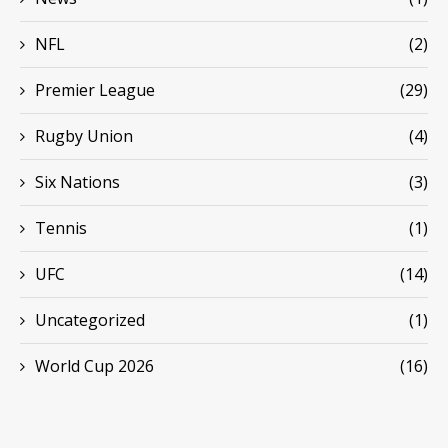
NFL
(2)
Premier League
(29)
Rugby Union
(4)
Six Nations
(3)
Tennis
(1)
UFC
(14)
Uncategorized
(1)
World Cup 2026
(16)