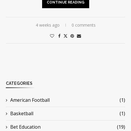
CONTINUE READING
4 weeks ago
0 comments
CATEGORIES
American Football
(1)
Basketball
(1)
Bet Education
(19)