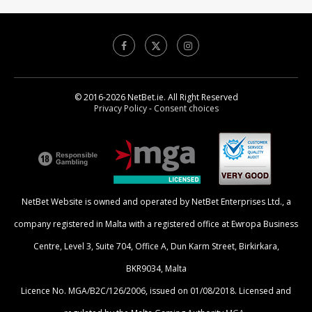
© 2016-2026 NetBet.ie. All Right Reserved
Privacy Policy
-
Consent choices
NetBet Website is owned and operated by NetBet Enterprises Ltd., a
company registered in Malta with a registered office at Ewropa Business
Centre, Level 3, Suite 704, Office A, Dun Karm Street, Birkirkara,
BKR9034, Malta
Licence No. MGA/B2C/126/2006, issued on 01/08/2018. Licensed and