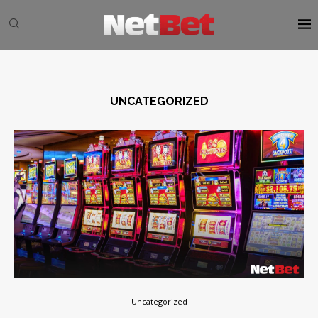
UNCATEGORIZED
Uncategorized