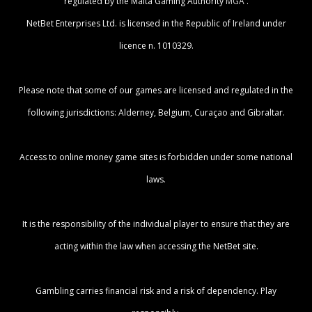
regulated by the Malta Gaming Authority
MGA
.
NetBet Enterprises Ltd. is licensed in the Republic of Ireland under
licence n. 1010329.
Please note that some of our games are licensed and regulated in the
following jurisdictions: Alderney, Belgium, Curaçao and Gibraltar.
Access to online money game sites is forbidden under some national
laws.
It is the responsibility of the individual player to ensure that they are
acting within the law when accessing the NetBet site.
Gambling carries financial risk and a risk of dependency. Play